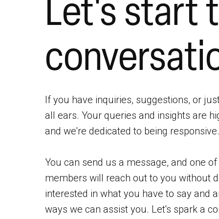
Let's start 
conversati
If you have inquiries, suggestions, or jus
all ears. Your queries and insights are hi
and we're dedicated to being responsive
You can send us a message, and one o
members will reach out to you without d
interested in what you have to say and 
ways we can assist you. Let's spark a co