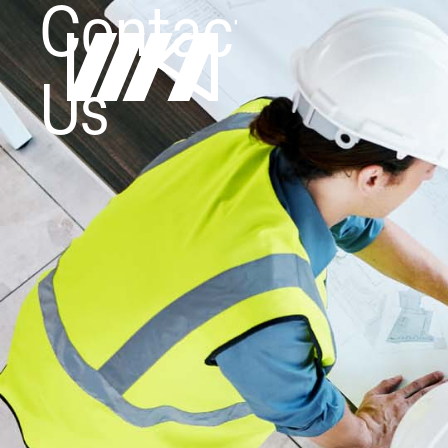
Contact
Us