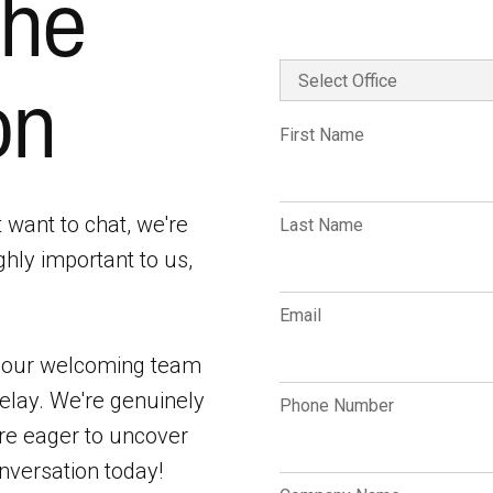
the
on
First Name
t want to chat, we're
Last Name
ghly important to us,
.
Email
f our welcoming team
elay. We're genuinely
Phone Number
are eager to uncover
nversation today!