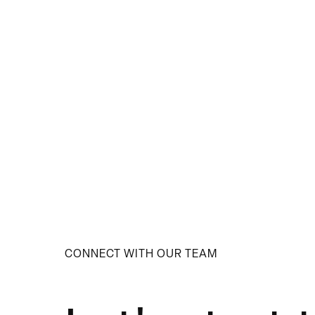
CONNECT WITH OUR TEAM