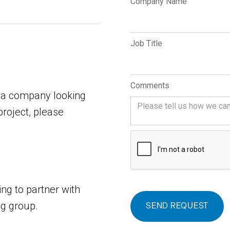
Company Name
Job Title
Comments
dia company looking
project, please
ing to partner with
ng group.