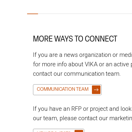
MORE WAYS TO CONNECT
If you are a news organization or me
for more info about VIKA or an active 
contact our communication team.
COMMUNICATION TEAM
If you have an RFP or project and look
our team, please contact our marketi