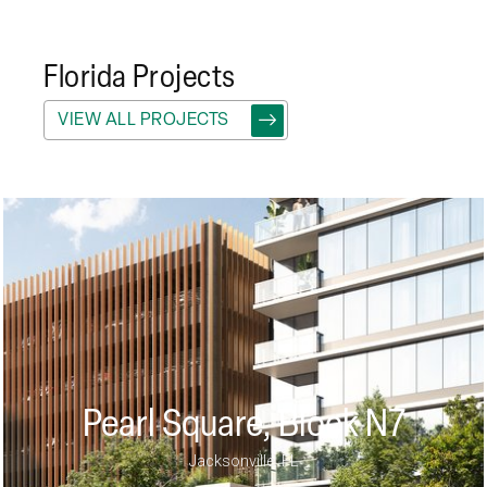
Florida
Projects
VIEW ALL PROJECTS
Pearl Square, Block N7
Jacksonville, FL