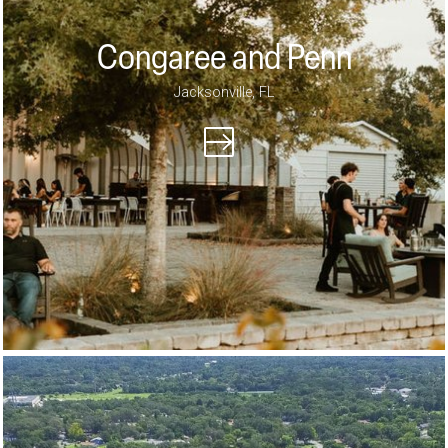
Congaree and Penn
Jacksonville, FL