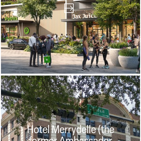
Hotel Merrydelle (the