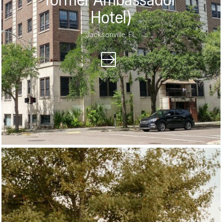
former Ambassador
Hotel)
Jacksonville, FL