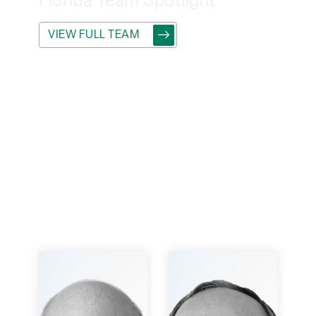
Florida
Team Spotlight
VIEW FULL TEAM
Connect with
the experts at
our Florida
office and dive
into the
intriguing
ventures
they're driving
forward.