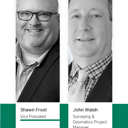
Shawn Frost
John Walsh
Vice President
Surveying &
Geomatics Project
Manager