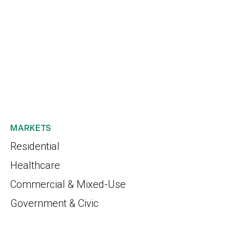
MARKETS
Residential
Healthcare
Commercial & Mixed-Use
Government & Civic