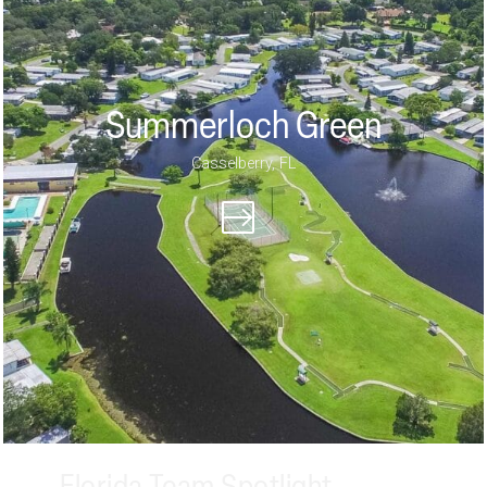
Summerloch Green
Casselberry, FL