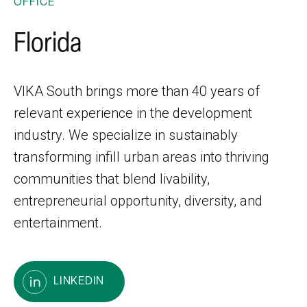
OFFICE
Florida
VIKA South brings more than 40 years of
relevant experience in the development
industry. We specialize in sustainably
transforming infill urban areas into thriving
communities that blend livability,
entrepreneurial opportunity, diversity, and
entertainment.
LINKEDIN