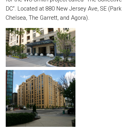
DC”. Located at 880 New Jersey Ave, SE (Park
Chelsea, The Garrett, and Agora).