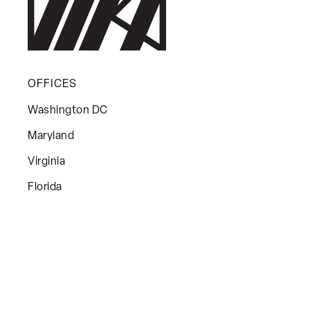
OFFICES
Washington DC
Maryland
Virginia
Florida
MENU
About Us
Leadership
Services