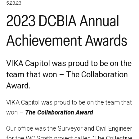
5.23.23
2023 DCBIA Annual
Achievement Awards
VIKA Capitol was proud to be on the
team that won – The Collaboration
Award.
VIKA Capitol was proud to be on the team that
won –
The Collaboration Award
Our office was the Surveyor and Civil Engineer
for the WC Smith project called “The Collective