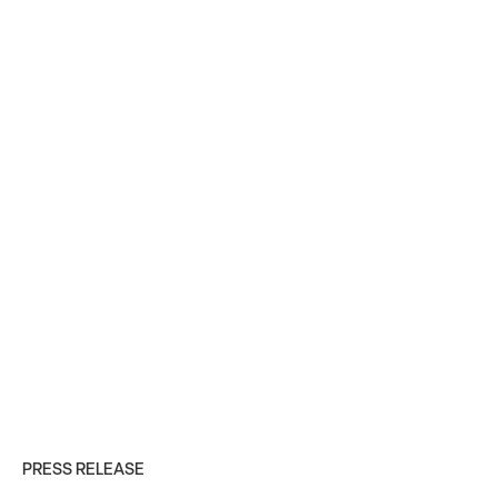
PRESS RELEASE