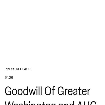
PRESS RELEASE
6.1.26
Goodwill Of Greater