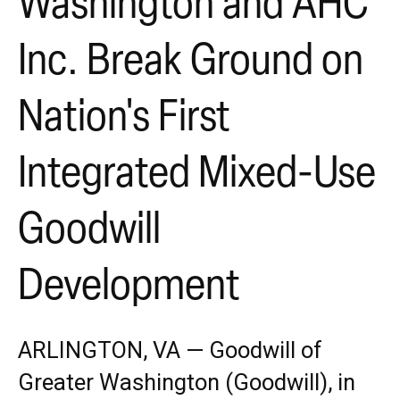
Washington and AHC
Inc. Break Ground on
Nation's First
Integrated Mixed-Use
Goodwill
Development
ARLINGTON, VA — Goodwill of
Greater Washington (Goodwill), in