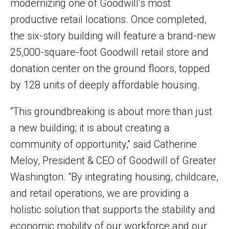
modernizing one of Goodwill’s most
productive retail locations. Once completed,
the six-story building will feature a brand-new
25,000-square-foot Goodwill retail store and
donation center on the ground floors, topped
by 128 units of deeply affordable housing.
“This groundbreaking is about more than just
a new building; it is about creating a
community of opportunity,” said Catherine
Meloy, President & CEO of Goodwill of Greater
Washington. “By integrating housing, childcare,
and retail operations, we are providing a
holistic solution that supports the stability and
economic mobility of our workforce and our