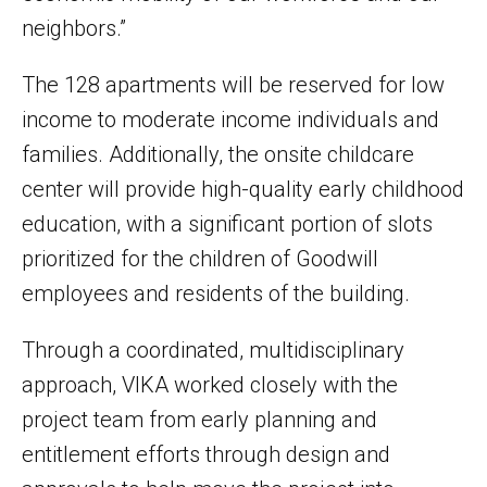
neighbors.”
The 128 apartments will be reserved for low
income to moderate income individuals and
families. Additionally, the onsite childcare
center will provide high-quality early childhood
education, with a significant portion of slots
prioritized for the children of Goodwill
employees and residents of the building.
Through a coordinated, multidisciplinary
approach, VIKA worked closely with the
project team from early planning and
entitlement efforts through design and