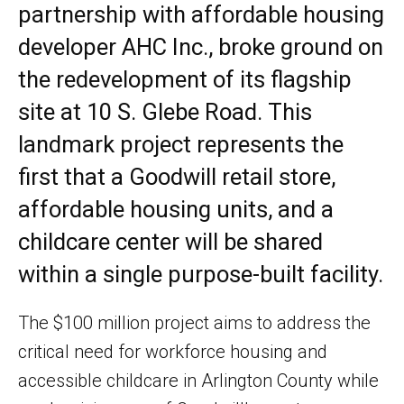
partnership with affordable housing
developer AHC Inc., broke ground on
the redevelopment of its flagship
site at 10 S. Glebe Road. This
landmark project represents the
first that a Goodwill retail store,
affordable housing units, and a
childcare center will be shared
within a single purpose-built facility.
The $100 million project aims to address the
critical need for workforce housing and
accessible childcare in Arlington County while