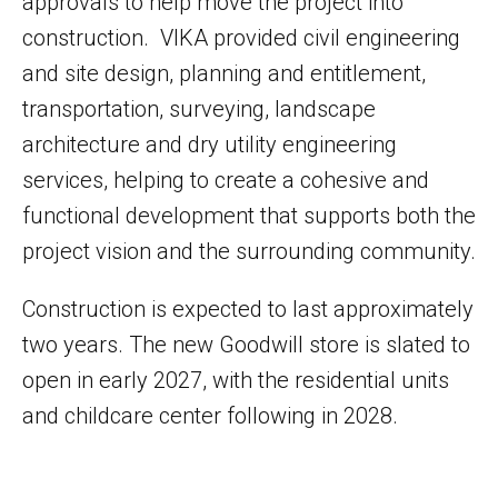
approvals to help move the project into
construction. VIKA provided civil engineering
and site design, planning and entitlement,
transportation, surveying, landscape
architecture and dry utility engineering
services, helping to create a cohesive and
functional development that supports both the
project vision and the surrounding community.
Construction is expected to last approximately
two years. The new Goodwill store is slated to
open in early 2027, with the residential units
and childcare center following in 2028.