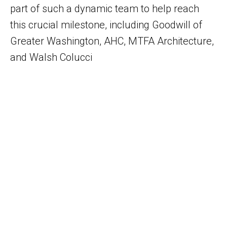
part of such a dynamic team to help reach
this crucial milestone, including Goodwill of
Greater Washington, AHC, MTFA Architecture,
and Walsh Colucci
Let’s Work Together!
What are you working on? Please let us
know how we can help you meet your
project goals.