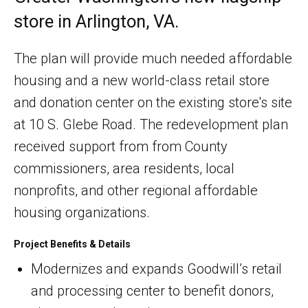
store in Arlington, VA.
The plan will provide much needed affordable
housing and a new world-class retail store
and donation center on the existing store's site
at 10 S. Glebe Road. The redevelopment plan
received support from from County
commissioners, area residents, local
nonprofits, and other regional affordable
housing organizations.
Project Benefits & Details
Modernizes and expands Goodwill’s retail
and processing center to benefit donors,