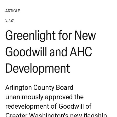
ARTICLE
3.7.24
Greenlight for New
Goodwill and AHC
Development
Arlington County Board
unanimously approved the
redevelopment of Goodwill of
Greater Washington's new flagship