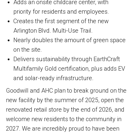
Adds an onsite childcare center, with
priority for residents and employees.
Creates the first segment of the new
Arlington Blvd. Multi-Use Trail.
Nearly doubles the amount of green space
on the site.
Delivers sustainability through EarthCraft
Multifamily Gold certification, plus adds EV
and solar-ready infrastructure.
Goodwill and AHC plan to break ground on the
new facility by the summer of 2025, open the
renovated retail store by the end of 2026, and
welcome new residents to the community in
2027. We are incredibly proud to have been