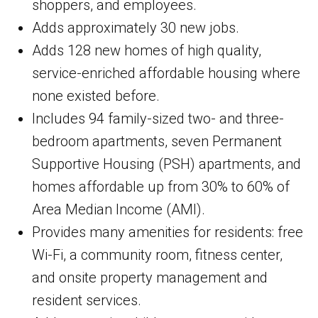
shoppers, and employees.
Adds approximately 30 new jobs.
Adds 128 new homes of high quality,
service-enriched affordable housing where
none existed before.
Includes 94 family-sized two- and three-
bedroom apartments, seven Permanent
Supportive Housing (PSH) apartments, and
homes affordable up from 30% to 60% of
Area Median Income (AMI).
Provides many amenities for residents: free
Wi-Fi, a community room, fitness center,
and onsite property management and
resident services.