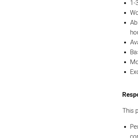
1-
Wo
Ab
ho
Ava
Ba
Mo
Ex
Respo
This 
Pe
co