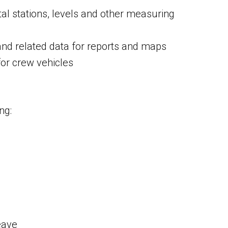
al stations, levels and other measuring
nd related data for reports and maps
or crew vehicles
ng:
eave