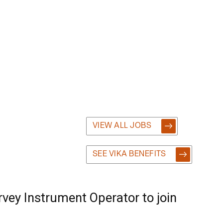
VIEW ALL JOBS
SEE VIKA BENEFITS
vey Instrument Operator to join