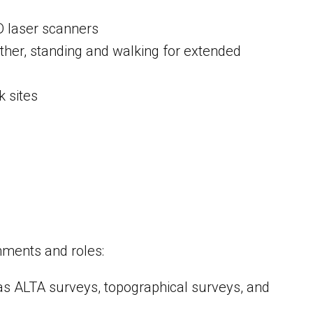
D laser scanners
ather, standing and walking for extended
k sites
gnments and roles:
 as ALTA surveys, topographical surveys, and