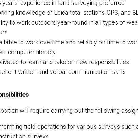
3 years’ experience in land surveying preferred
rking knowledge of Leica total stations GPS, and 3
ility to work outdoors year-round in all types of we
urs
ilable to work overtime and reliably on time to wor
sic computer literacy
tivated to learn and take on new responsibilities
cellent written and verbal communication skills
nsibilities
position will require carrying out the following assi
rforming field operations for various surveys such
nstruction surveys