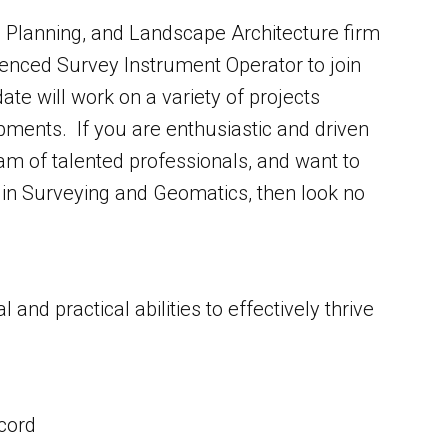
g, Planning, and Landscape Architecture firm
ienced Survey Instrument Operator to join
e will work on a variety of projects
opments. If you are enthusiastic and driven
eam of talented professionals, and want to
s in Surveying and Geomatics, then look no
and practical abilities to effectively thrive
ecord