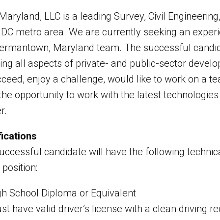
Maryland, LLC is a leading Survey, Civil Engineerin
e DC metro area. We are currently seeking an exper
ermantown, Maryland team. The successful candidat
ving all aspects of private- and public-sector devel
cceed, enjoy a challenge, would like to work on a t
the opportunity to work with the latest technologie
r.
fications
ccessful candidate will have the following technical 
s position:
gh School Diploma or Equivalent
t have valid driver’s license with a clean driving r