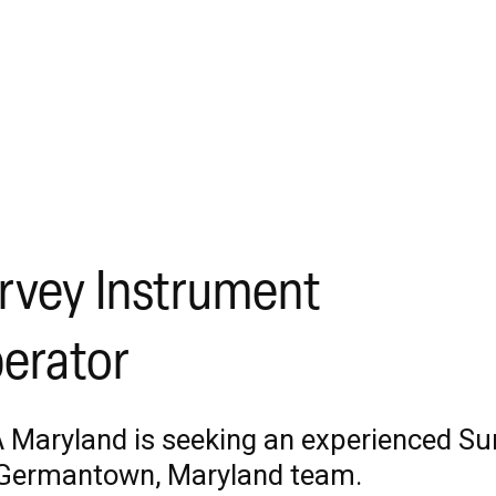
rvey Instrument
erator
 Maryland is seeking an experienced Sur
Germantown, Maryland team.