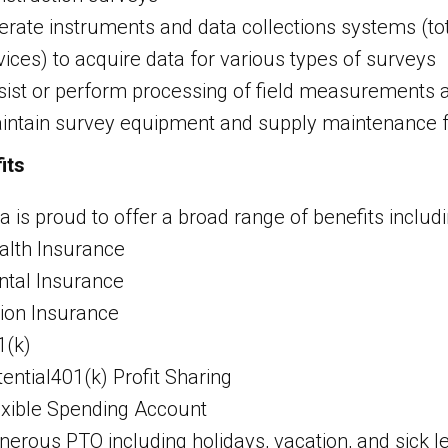
erate instruments and data collections systems (tot
vices) to acquire data for various types of surveys
sist or perform processing of field measurements a
intain survey equipment and supply maintenance f
its
a is proud to offer a broad range of benefits includi
alth Insurance
ntal Insurance
sion Insurance
1(k)
ential401(k) Profit Sharing
exible Spending Account
nerous PTO including holidays, vacation, and sick l