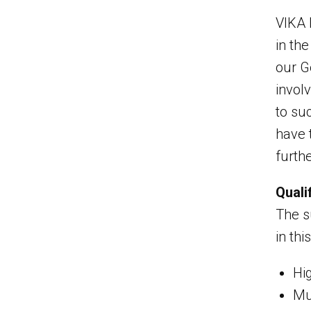
VIKA 
in th
our G
invol
to su
have 
furthe
Quali
The su
in thi
Hi
Mus