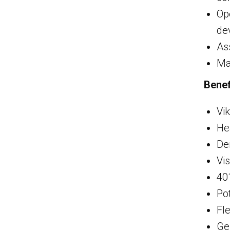
Op
de
As
Ma
Benef
Vik
He
De
Vi
40
Pot
Fl
Ge