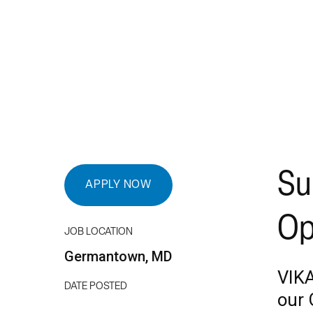
Su
APPLY NOW
Op
JOB LOCATION
Germantown, MD
VIKA
DATE POSTED
our 