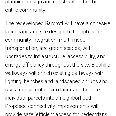
planning, design and construction for the
entire community.
The redeveloped Barcroft will have a cohesive
landscape and site design that emphasizes
community integration, multi-model
transportation, and green spaces, with
upgrades to infrastructure, accessibility, and
energy efficiency throughout the site. Biophilic
walkways will enrich existing pathways with
lighting, benches and landscaped shrubs and
use a consistent design language to unite
individual parcels into a neighborhood.
Proposed connectivity improvements will
provide safe, efficient access for pedestrians,