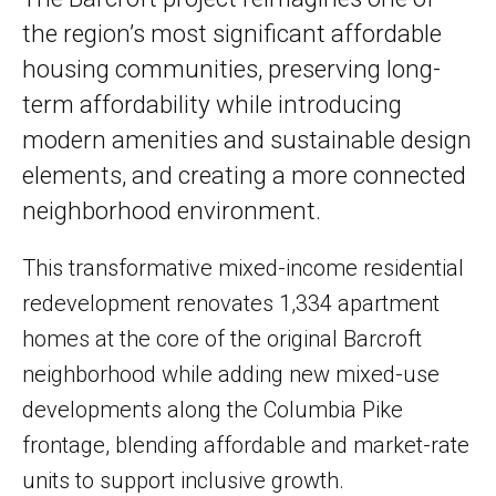
the region’s most significant affordable
housing communities, preserving long-
term affordability while introducing
modern amenities and sustainable design
elements, and creating a more connected
neighborhood environment.
This transformative mixed-income residential
redevelopment renovates 1,334 apartment
homes at the core of the original Barcroft
neighborhood while adding new mixed-use
developments along the Columbia Pike
frontage, blending affordable and market-rate
units to support inclusive growth.