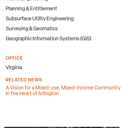
Planning & Entitlement
Subsurface Utility Engineering
Surveying & Geomatics
Geographic Information Systems (GIS)
OFFICE
Virginia
RELATED NEWS
A Vision for a Mixed-use, Mixed-income Community
in the Heart of Arlington