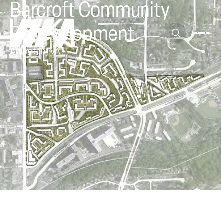
Barcroft Community
Redevelopment
Arlington, VA