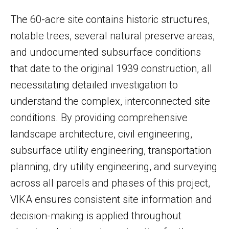
The 60-acre site contains historic structures,
notable trees, several natural preserve areas,
and undocumented subsurface conditions
that date to the original 1939 construction, all
necessitating detailed investigation to
understand the complex, interconnected site
conditions. By providing comprehensive
landscape architecture, civil engineering,
subsurface utility engineering, transportation
planning, dry utility engineering, and surveying
across all parcels and phases of this project,
VIKA ensures consistent site information and
decision-making is applied throughout