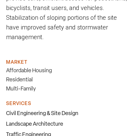
bicyclists, transit users, and vehicles.
Stabilization of sloping portions of the site
have improved safety and stormwater
management.
MARKET
Affordable Housing
Residential
Multi-Family
SERVICES
Civil Engineering & Site Design
Landscape Architecture
Traffic Engineering